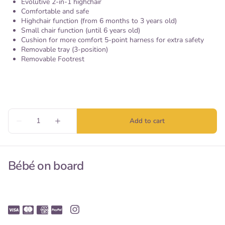
Evolutive 2-in-1 highchair
Comfortable and safe
Highchair function (from 6 months to 3 years old)
Small chair function (until 6 years old)
Cushion for more comfort 5-point harness for extra safety
Removable tray (3-position)
Removable Footrest
Bébé on board