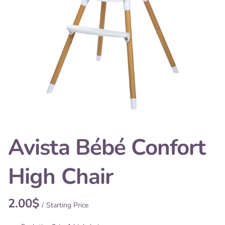
Avista Bébé Confort
High Chair
/