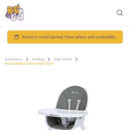
Collections
Feeding
High Chairs
Avista Bébé Confort High Chair