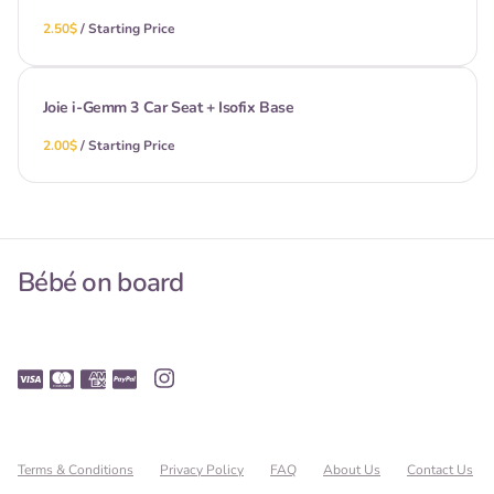
/
Joie i-Gemm 3 Car Seat + Isofix Base
/
Bébé on board
Terms & Conditions
Privacy Policy
FAQ
About Us
Contact Us