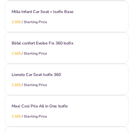
Miila Infant Car Seat + Isofix Base
/
Bébé confort Evolve Fix 360 Isofix
/
Lionelo Car Seat Isofix 360
/
Maxi Cosi Pria All in One Isofix
/