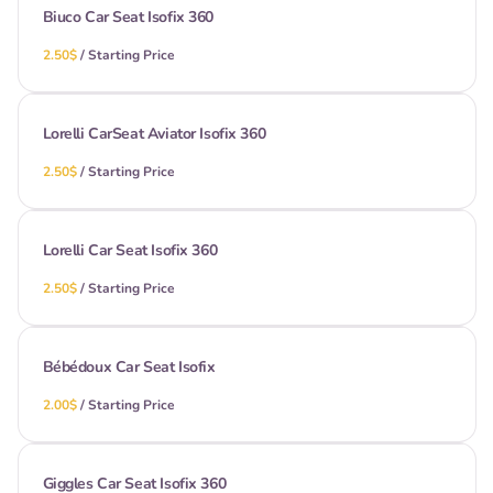
Biuco Car Seat Isofix 360
/
Lorelli CarSeat Aviator Isofix 360
/
Lorelli Car Seat Isofix 360
/
Bébédoux Car Seat Isofix
/
Giggles Car Seat Isofix 360