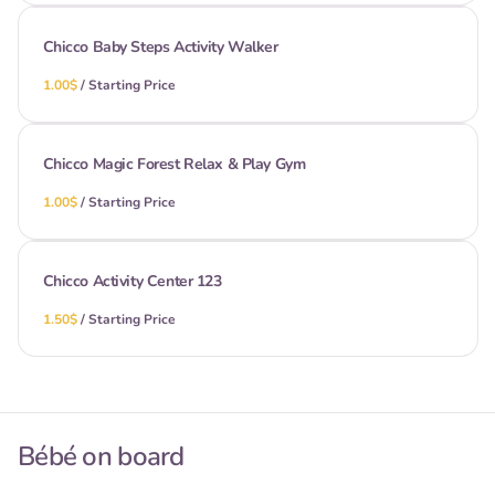
Chicco Baby Steps Activity Walker
/
Chicco Magic Forest Relax & Play Gym
/
Chicco Activity Center 123
/
Bébé on board