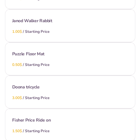
Janod Walker Rabbit
/
Puzzle Floor Mat
/
Doona tricycle
/
Fisher Price Ride on
/