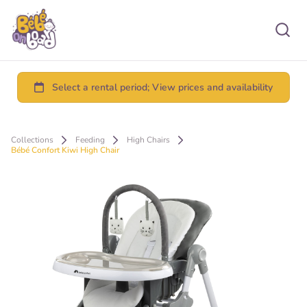
Collections
Feeding
High Chairs
Bébé Confort Kiwi High Chair