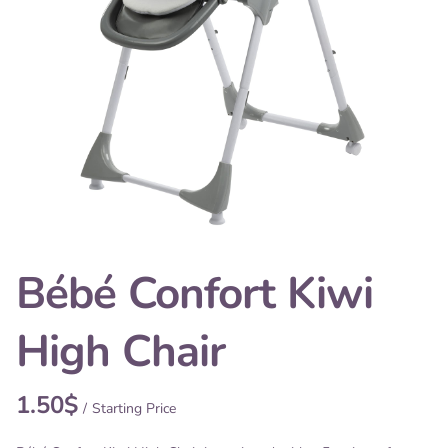
Bébé Confort Kiwi
High Chair
/