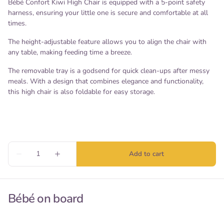
Bébé Confort Kiwi High Chair is equipped with a 5-point safety
harness, ensuring your little one is secure and comfortable at all
times.
The height-adjustable feature allows you to align the chair with
any table, making feeding time a breeze.
The removable tray is a godsend for quick clean-ups after messy
meals. With a design that combines elegance and functionality,
this high chair is also foldable for easy storage.
Bébé on board